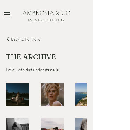
AMBROSIA & CO
EVENT PRODUCTION
Back to Portfolio
THE ARCHIVE
Love, with dirt under its nails.