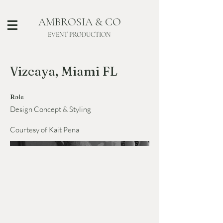
AMBROSIA & CO
EVENT PRODUCTION
Vizcaya, Miami FL
Role
Design Concept & Styling
Courtesy of Kait Pena