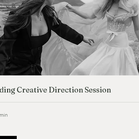
ing Creative Direction Session
 min