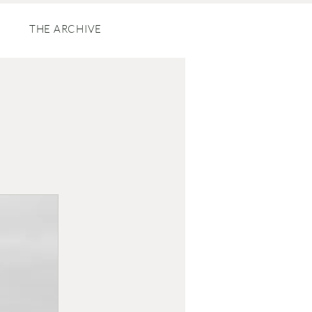
THE ARCHIVE