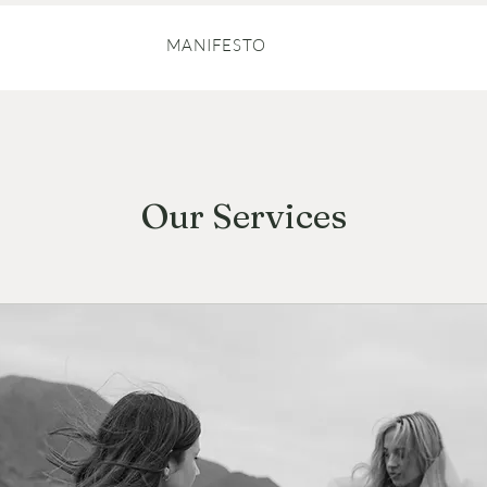
MANIFESTO
Our Services