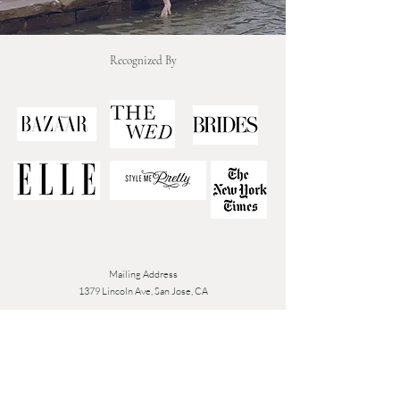
Recognized By
Mailing Address
1379 Lincoln Ave, San Jose, CA
Tue - Fri: 9am - 6pm
​​Closed Sat-Mon