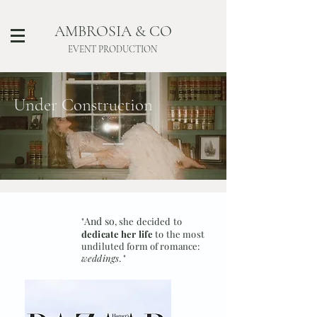
AMBROSIA & CO
EVENT PRODUCTION
Under Construction
And so
"
, she decided to
dedicate her life
to the most
undiluted form of romance:
weddings
. "