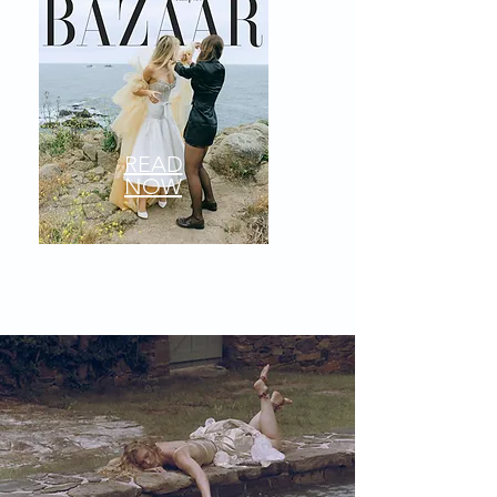
READ
NOW